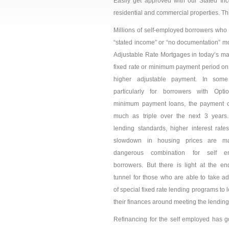
Easily get approved with our Stated Inc
residential and commercial properties. Th
Millions of self-employed borrowers who 
“stated income” or “no documentation” mo
Adjustable Rate Mortgages in today’s mar
fixed rate or minimum payment period on
higher adjustable
payment. In some
particularly for borrowers with Opt
minimum payment loans, the payment 
much as triple over the next 3 years.
lending standards, higher interest rate
slowdown in housing prices are m
dangerous combination for self e
borrowers. But there is light at the en
tunnel for those who are able to take a
of special fixed rate lending programs to l
their finances around meeting the lending
Refinancing for the self employed has got