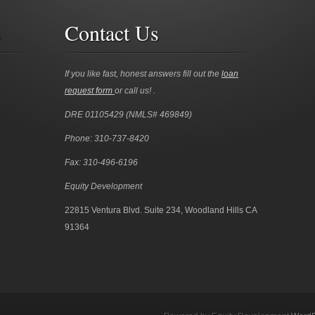
s
Contact Us
If you like fast, honest answers fill out the
loan
request form
or call us! .
DRE 01105429 (NMLS# 469849)
Phone: 310-737-8420
Fax: 310-496-6196
Equity Development
22815 Ventura Blvd. Suite 234, Woodland Hills CA
91364