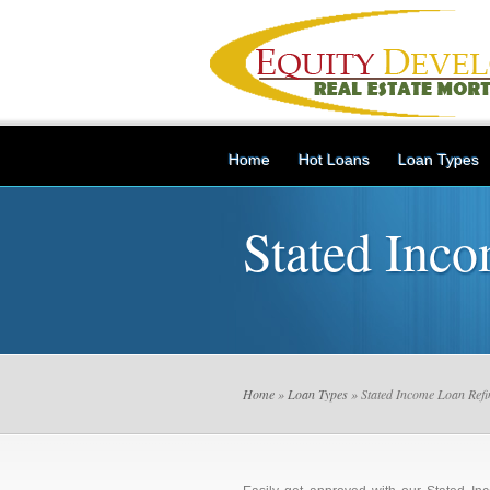
Home
Hot Loans
Loan Types
Stated Inc
Home
»
Loan Types
» Stated Income Loan Refi