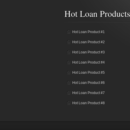
Hot Loan Product
Hot Loan Product #1
Hot Loan Product #2
Hot Loan Product #3
Hot Loan Product #4
Hot Loan Product #5
Hot Loan Product #6
Hot Loan Product #7
Hot Loan Product #8