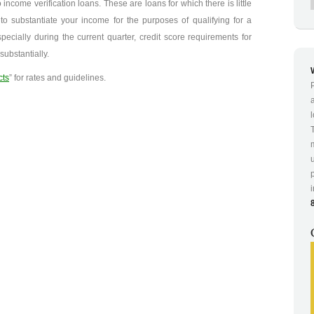
 income verification loans. These are loans for which there is little
o substantiate your income for the purposes of qualifying for a
pecially during the current quarter, credit score requirements for
ubstantially.
cts
” for rates and guidelines.