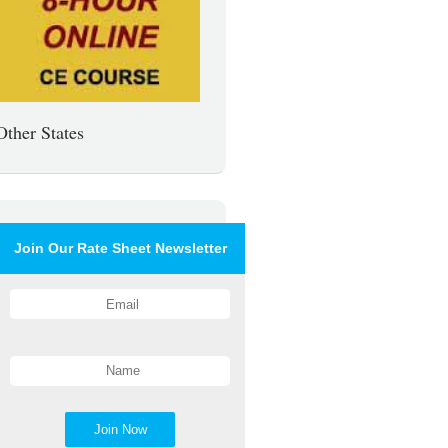
Other States
Join Our Rate Sheet Newsletter
Join Now