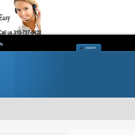
Us
search