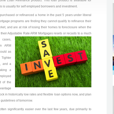
ome Loan Refinance product. This loan product is available for
is is usually for self employed borrowers and investment.
purchased or refinanced a home in the past 5 years under liberal
rtgage programs are finding they cannot qualify to refinance their
ket, and are at risk of losing their homes to foreclosure when the
 their Adjustable Rate ARM Mortgages resets or recasts to a much
 cases,
ion ARM
could as
 Tighter
s, and a
aking a
mployed
d of the
dvantage
ock in historically low rates and flexible loan options now, and plan
 guidelines of tomorrow.
ten significantly easier over the last few years, due primarily to