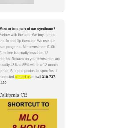
Want to be a part of our syndicate?
Partner with the best. We buy homes
and fix and flip them too. We use our
loan programs. Min investment $10K.
Turn time is usually less than 12
months. Returns on your investment are
usually 45% to 85% within a 12 month
period. See prospectus for specifics. If
interested
contact us
or
call 310-737-
8420
California CE