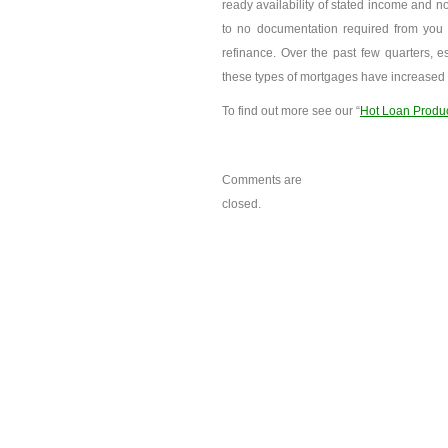
ready availability of stated income and no
to no documentation required from you t
refinance. Over the past few quarters, es
these types of mortgages have increased s
To find out more see our “
Hot Loan Produ
Comments are
closed.