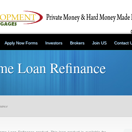
Apply Now Forms
Investors
Brokers
Join US
Contact 
ome Loan Refinance
nance