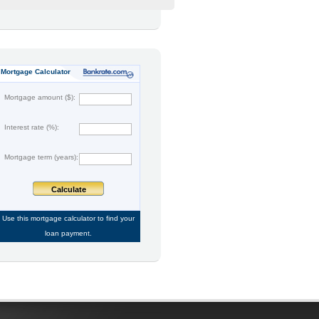
Mortgage Calculator
Mortgage amount ($):
Interest rate (%):
Mortgage term (years):
Calculate
Use this
mortgage calculator
to find your
loan payment.