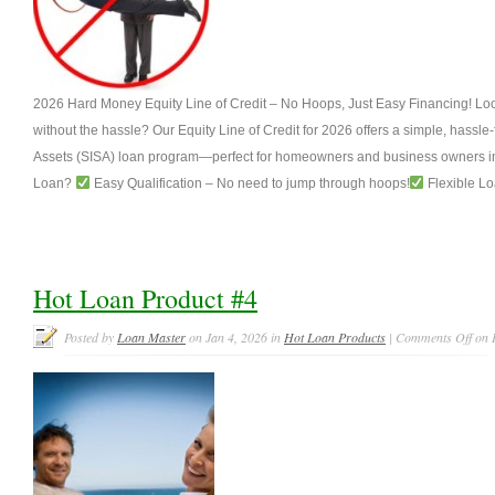
2026 Hard Money Equity Line of Credit – No Hoops, Just Easy Financing! Look
without the hassle? Our Equity Line of Credit for 2026 offers a simple, hassle
Assets (SISA) loan program—perfect for homeowners and business owners in
Loan?
Easy Qualification – No need to jump through hoops!
Flexible Lo
Hot Loan Product #4
Posted by
Loan Master
on Jan 4, 2026 in
Hot Loan Products
|
Comments Off
on 