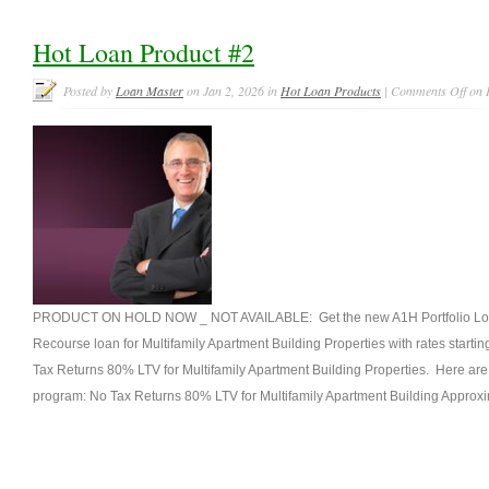
Hot Loan Product #2
Posted by
Loan Master
on Jan 2, 2026 in
Hot Loan Products
|
Comments Off
on 
PRODUCT ON HOLD NOW _ NOT AVAILABLE: Get the new A1H Portfolio Loa
Recourse loan for Multifamily Apartment Building Properties with rates starti
Tax Returns 80% LTV for Multifamily Apartment Building Properties. Here are t
program: No Tax Returns 80% LTV for Multifamily Apartment Building Approxi