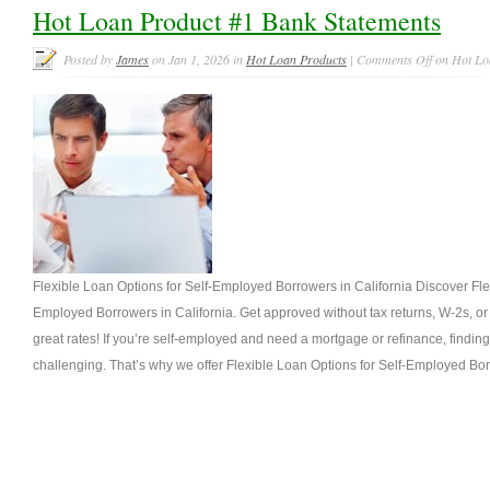
Hot Loan Product #1 Bank Statements
Posted by
James
on Jan 1, 2026 in
Hot Loan Products
|
Comments Off
on Hot Loa
Flexible Loan Options for Self-Employed Borrowers in California Discover Fle
Employed Borrowers in California. Get approved without tax returns, W-2s, o
great rates! If you’re self-employed and need a mortgage or refinance, finding
challenging. That’s why we offer Flexible Loan Options for Self-Employed Borr