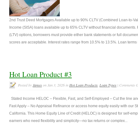
2nd Trust Deed Mortgages Available up to 90% CLTV (Combined Loan-to-Value
Income (SISA) loans available up to 65% CLTV without financial documents. F
(LTV) options, borrowers must provide either bank statements or full document
scores are acceptable. Interest rates range from 10.5% to 13.5%. Loan terms 
Hot Loan Product #3
Posted by
James
on Jan 3, 2026 in
Hot Loan Products
,
Loan Types
|
Comments O
Stated Income HELOC – Flexible, Fast, and Self-Employed – Cut the line and 
Fast Apply – No Appraisal Refinance or access home equity easily with our
California. This Home Equity Line of Credit (HELOC) is designed for self-e
earners who need flexibility and simplicity—no tax returns or complex...