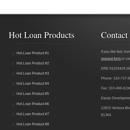
Hot Loan Products
Contact
If you like fast, ho
Hot Loan Product #1
request form
or cal
Hot Loan Product #2
DRE 01105429 (
Hot Loan Product #3
Phone: 310-737-
Hot Loan Product #4
Fax: 310-496-619
Hot Loan Product #5
Equity Developme
Hot Loan Product #6
22815 Ventura Blv
Hot Loan Product #7
91364
Hot Loan Product #8