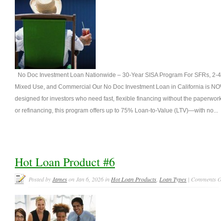
No Doc Investment Loan Nationwide – 30-Year SISA Program For SFRs, 2-4 un
Mixed Use, and Commercial Our No Doc Investment Loan in California is NO
designed for investors who need fast, flexible financing without the paperwo
or refinancing, this program offers up to 75% Loan-to-Value (LTV)—with no...
Hot Loan Product #6
Posted by
James
on Jan 6, 2026 in
Hot Loan Products
,
Loan Types
|
Comments O