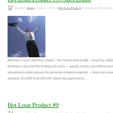
Posted by
James
on Jan 10, 2026 in
Hot Loan Products
|
Comments Off
on Hot L
Business Loans / Working Capital – Not Tied to Real Estate – Easy Doc Appl
Business Loans Get the funding you need — quickly, simply, and without red t
streamlined online process No personal collateral required — keep your asse
amounts: $10,000 to $1,000,000 Same-day approvals &...
Hot Loan Product #9