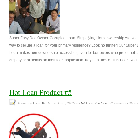
Super Easy Doc Owner-Occupied Loan: Simplifying Homeownership Are you se
way to secure a loan for your primary residence? Look no further! Our Sup
Loan makes homeownership accessible, even for borrowers who prefer not to
employment details on their loan application. Key Features of This Loan No 
Hot Loan Product #5
Posted by
Loan Master
on Jan 5, 2026 in
Hot Loan Products
|
Comments Off
on 