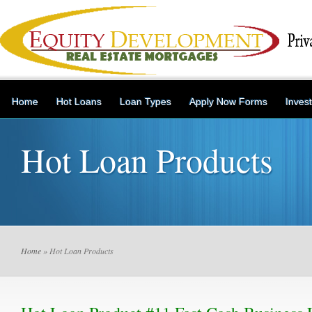
Home
Hot Loans
Loan Types
Apply Now Forms
Inves
Hot Loan Products
Home
» Hot Loan Products