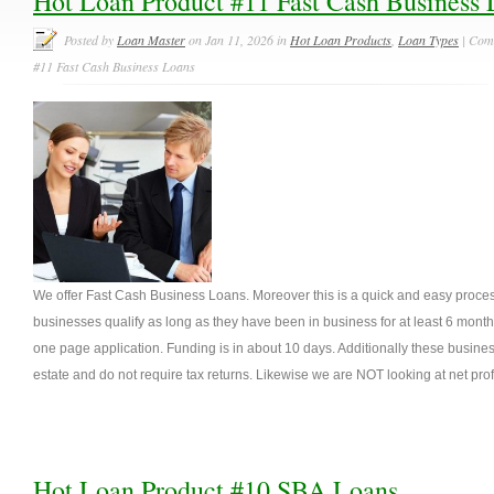
Hot Loan Product #11 Fast Cash Business 
Posted by
Loan Master
on Jan 11, 2026 in
Hot Loan Products
,
Loan Types
|
Comm
#11 Fast Cash Business Loans
We offer Fast Cash Business Loans. Moreover this is a quick and easy process
businesses qualify as long as they have been in business for at least 6 months
one page application. Funding is in about 10 days. Additionally these business
estate and do not require tax returns. Likewise we are NOT looking at net profi
Hot Loan Product #10 SBA Loans