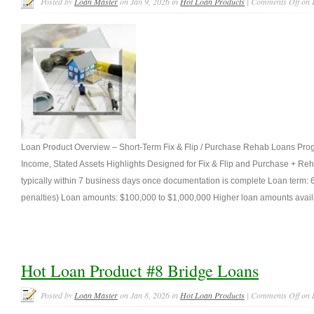
Posted by
Loan Master
on Jan 9, 2026 in
Hot Loan Products
|
Comments Off
on 
Loan Product Overview – Short-Term Fix & Flip / Purchase Rehab Loans Pro
Income, Stated Assets Highlights Designed for Fix & Flip and Purchase + Reha
typically within 7 business days once documentation is complete Loan term
penalties) Loan amounts: $100,000 to $1,000,000 Higher loan amounts availa
Hot Loan Product #8 Bridge Loans
Posted by
Loan Master
on Jan 8, 2026 in
Hot Loan Products
|
Comments Off
on 