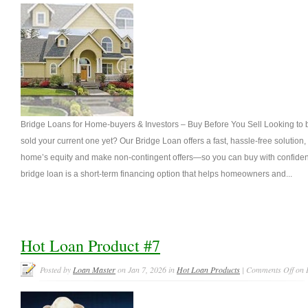
Bridge Loans for Home-buyers & Investors – Buy Before You Sell Looking to
sold your current one yet? Our Bridge Loan offers a fast, hassle-free solution
home’s equity and make non-contingent offers—so you can buy with confiden
bridge loan is a short-term financing option that helps homeowners and...
Hot Loan Product #7
Posted by
Loan Master
on Jan 7, 2026 in
Hot Loan Products
|
Comments Off
on 