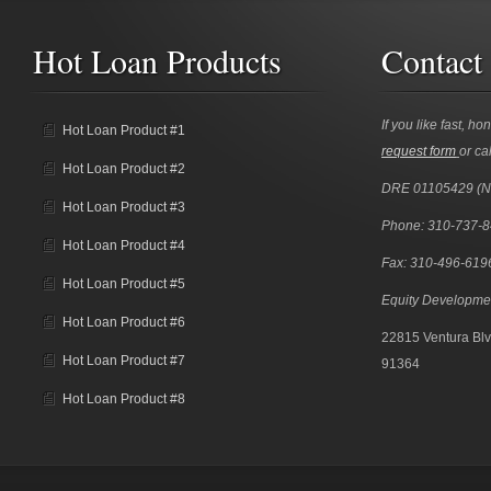
Hot Loan Products
Contact
If you like fast, ho
Hot Loan Product #1
request form
or cal
Hot Loan Product #2
DRE 01105429 (
Hot Loan Product #3
Phone: 310-737-
Hot Loan Product #4
Fax: 310-496-619
Hot Loan Product #5
Equity Developme
Hot Loan Product #6
22815 Ventura Blv
Hot Loan Product #7
91364
Hot Loan Product #8