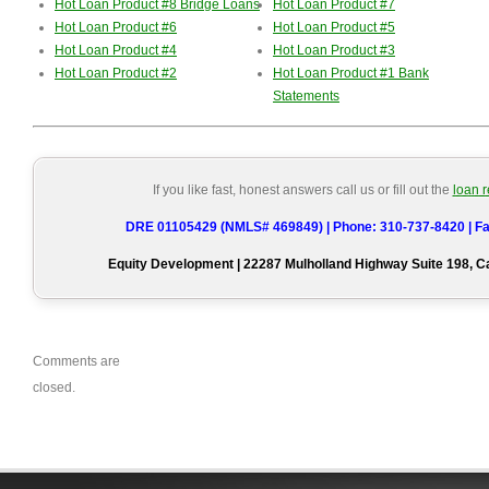
Hot Loan Product #8 Bridge Loans
Hot Loan Product #7
Hot Loan Product #6
Hot Loan Product #5
Hot Loan Product #4
Hot Loan Product #3
Hot Loan Product #2
Hot Loan Product #1 Bank
Statements
If you like fast, honest answers call us or fill out the
loan 
DRE 01105429 (NMLS# 469849) | Phone: 310-737-8420 | Fa
Equity Development | 22287 Mulholland Highway Suite 198, 
Comments are
closed.