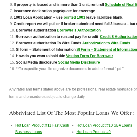
If property is leased and is more than 1 unit, rent roll
Schedule of Real 
Insurance declaration page/quote for coverage
1003 Loan Application – use
printed 1003
leave liabilities blank.
Credit report we will pull or if broker submitted need full 3 bureau – but we
Borrower authorization
Borrower’s Authorization
Borrower authorization to run and pay for credit
Credit $ Authorizati
B
orrower authorization To Wire Funds
Authorization to Wire Funds
SI form – Statement of Information
SI Form – Statement of Information
How do you want to hold title
Vesting Form For Borrower
Social Media disclosure
Social Media Disclosure
**To expedite your file organize documents in adobe format “.pdf”.
Any rates and terms stated above are for professional real estate mortgage b
terms and procedures subject to change daily.
No Tax Returns 80% LTV for Mu
Abbriviated List Of The Most Popular Loans We Offer :
Hot Loan Product #11 Fast Cash
Hot Loan Product #10 SBA Loans
Business Loans
Hot Loan Product #9