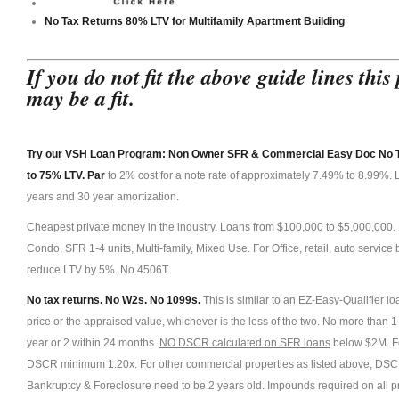
N
No Tax Returns 80% LTV for Multifamily Apartment Building
o Tax Retur
Apartment Building
If you do not fit the above guide lines th
may be a fit.
Try our VSH Loan Program: Non Owner SFR & Commercial Easy Doc No Ta
to 75% LTV. Par
to 2% cost for a note rate of approximately 7.49% to 8.99%. L
years and 30 year amortization.
Cheapest private money in the industry. Loans from $100,000 to $5,000,00
Condo, SFR 1-4 units, Multi-family, Mixed Use. For Office, retail, auto servi
reduce LTV by 5%. No 4506T.
No tax returns. No W2s. No 1099s.
This is similar to an EZ-Easy-Qualifier l
price or the appraised value, whichever is the less of the two. No more than 
year or 2 within 24 months.
NO DSCR calculated on SFR loans
below $2M. Fo
DSCR minimum 1.20x. For other commercial properties as listed above, DSC
Bankruptcy & Foreclosure need to be 2 years old. Impounds required on all p