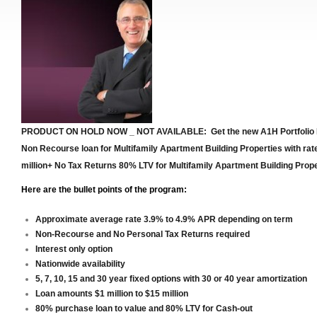
PRODUCT ON HOLD NOW _ NOT AVAILABLE: Get the new A1H Portfolio
Non Recourse loan for Multifamily Apartment Building Properties with rat
million+
No Tax Returns 80% LTV for Multifamily Apartment Building Prope
Here are the bullet points of the program:
No Tax Returns 80% LTV for Mul
Approximate average rate 3.9% to 4.9% APR depending on term
Non-Recourse and No Personal Tax Returns required
Interest only option
Nationwide availability
5, 7, 10, 15 and 30 year fixed options with 30 or 40 year amortization
Loan amounts $1 million to $15 million
80% purchase loan to value and 80% LTV for Cash-out