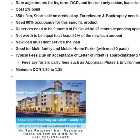
Rate adjustments for ltv, term, DCR, and interest only option, loan size
Cost 1% point
650+ fico, Short sale on credit okay. Foreclosure & Bankruptcy needs 
Need 90% occupancy for this specific product
Reserves need to be 9 month of PI. Could be 12 month depending upon
Net worth to be equal to at least 51% of the new loan amount
New loan must debt service the loan
Good for Multi-family and Mobile Home Parks (with min 50 pads)
Typical Fees Due on acceptance of Letter of Intent is approximately $
Fees are for 3rd party fees such as Appraisal, Phase 1 Environmen
Minimum DCR 1.20 to 1.35