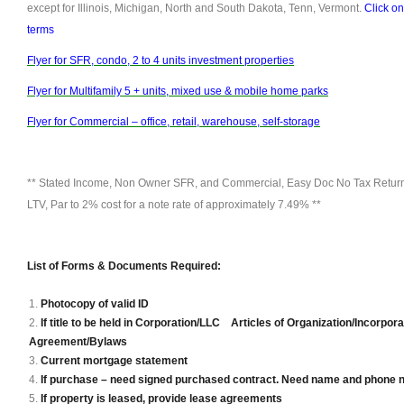
except for Illinois, Michigan, North and South Dakota, Tenn, Vermont.
Click on
terms
Flyer for SFR, condo, 2 to 4 units investment properties
Flyer for Multifamily 5 + units, mixed use & mobile home parks
Flyer for Commercial – office, retail, warehouse, self-storage
** Stated Income, Non Owner SFR, and Commercial, Easy Doc No Tax Returns
LTV, Par to 2% cost for a note rate of approximately 7.49% **
List of Forms & Documents Required:
Photocopy of valid ID
If title to be held in Corporation/LLC Articles of Organization/Incorpor
Agreement/Bylaws
Current mortgage statement
If purchase – need signed purchased contract. Need name and phone 
If property is leased, provide lease agreements