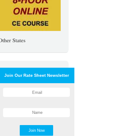
Other States
Join Our Rate Sheet Newsletter
Join Now