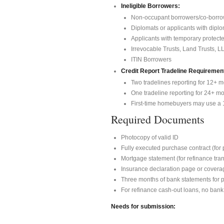
Ineligible Borrowers:
Non-occupant borrowers/co-borro
Diplomats or applicants with dipl
Applicants with temporary protect
Irrevocable Trusts, Land Trusts, L
ITIN Borrowers
Credit Report Tradeline Requiremen
Two tradelines reporting for 12+ m
One tradeline reporting for 24+ mont
First-time homebuyers may use a 1
Required Documents
Photocopy of valid ID
Fully executed purchase contract (for
Mortgage statement (for refinance tra
Insurance declaration page or covera
Three months of bank statements for 
For refinance cash-out loans, no bank
Needs for submission: