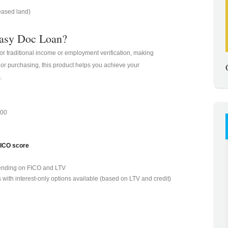
eased land)
asy Doc Loan?
for traditional income or employment verification, making
 or purchasing, this product helps you achieve your
.
000
FICO score
ending on FICO and LTV
 with interest-only options available (based on LTV and credit)