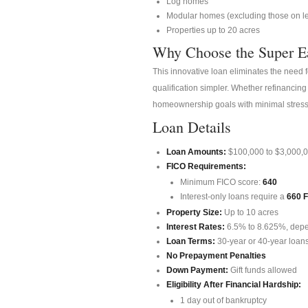
Log homes
Modular homes (excluding those on l
Properties up to 20 acres
Why Choose the Super E
This innovative loan eliminates the need 
qualification simpler. Whether refinancing
homeownership goals with minimal stress
Loan Details
Loan Amounts:
$100,000 to $3,000,
FICO Requirements:
Minimum FICO score:
640
Interest-only loans require a
660 
Property Size:
Up to 10 acres
Interest Rates:
6.5% to 8.625%, dep
Loan Terms:
30-year or 40-year loans
No Prepayment Penalties
Down Payment:
Gift funds allowed
Eligibility After Financial Hardship:
1 day out of bankruptcy