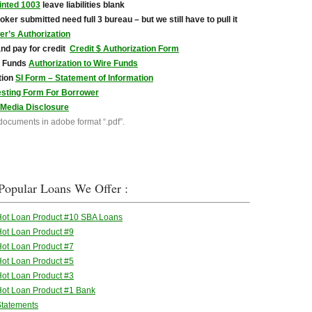
inted 1003
leave liabilities blank
broker submitted need full 3 bureau – but we still have to pull it
r’s Authorization
and pay for credit
Credit $ Authorization Form
e Funds
Authorization to Wire Funds
tion
SI Form – Statement of Information
esting Form For Borrower
 Media Disclosure
 documents in adobe format “.pdf”.
Popular Loans We Offer :
Hot Loan Product #10 SBA Loans
ot Loan Product #9
ot Loan Product #7
ot Loan Product #5
ot Loan Product #3
ot Loan Product #1 Bank
Statements