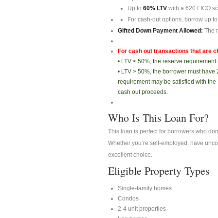
Up to
60% LTV
with a 620 FICO sc
For cash-out options, borrow up to
Gifted Down Payment Allowed:
The r
For cash out transactions that are c
• LTV ≤ 50%, the reserve requirement 
• LTV > 50%, the borrower must have 
requirement may be satisfied with the
cash out proceeds.
Who Is This Loan For?
This loan is perfect for borrowers who do
Whether you’re self-employed, have unconv
excellent choice.
Eligible Property Types
Single-family homes
Condos
2-4 unit properties