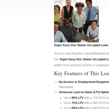
Super Easy Doc Owner-Occupied Loan:
Are you searching for a straightforward wa
Our
Super Easy Doc Owner-Occupied L
prefer not to disclose income or employmen
Key Features of This Lo
No Income or Employment Require
information.
Generous Loan-to-Value (LTV) Optio
Up to
80% LTV
with a 720 FICO sc
Up to
75% LTV
with a 680 FICO sc
Up to
65% LTV
with a 640 FICO sc