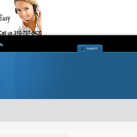
Us
search