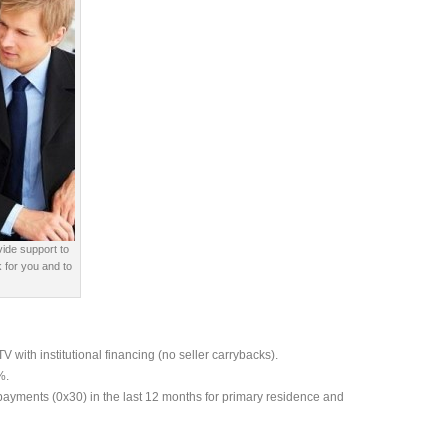
vide support to
 for you and to
with institutional financing (no seller carrybacks).
%.
payments (0x30) in the last 12 months for primary residence and