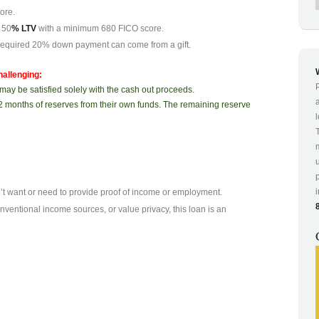
ore.
 50
% LTV
with a minimum 680 FICO score.
equired 20% down payment can come from a gift.
hallenging:
may be satisfied solely with the cash out proceeds.
2 months of reserves from their own funds. The remaining reserve
n’t want or need to provide proof of income or employment.
entional income sources, or value privacy, this loan is an