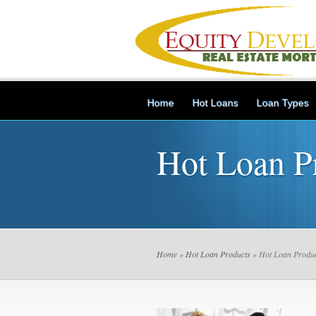
Home
Hot Loans
Loan Types
Hot Loan P
Home
»
Hot Loan Products
» Hot Loan Produc