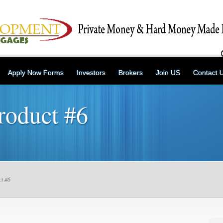
Apply Now Forms
Investors
Brokers
Join US
Contact 
roduct #6
t #6