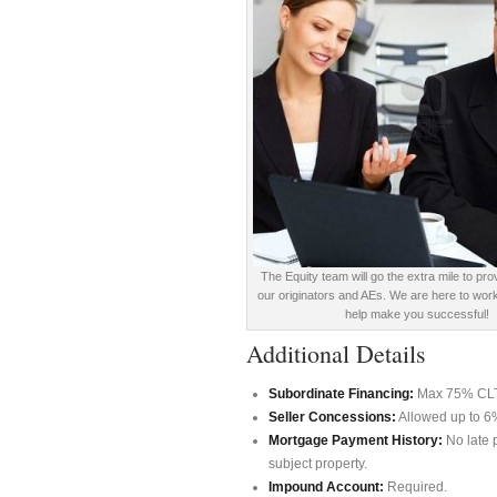
The Equity team will go the extra mile to pro
our originators and AEs. We are here to work
help make you successful!
Additional Details
Subordinate Financing:
Max 75% CLTV 
Seller Concessions:
Allowed up to 6
Mortgage Payment History:
No late 
subject property.
Impound Account:
Required.