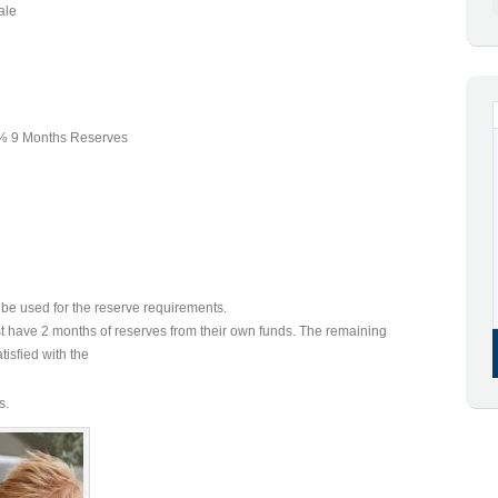
ale
 9 Months Reserves
be used for the reserve requirements.
t have 2 months of reserves from their own funds. The remaining
isfied with the
s.