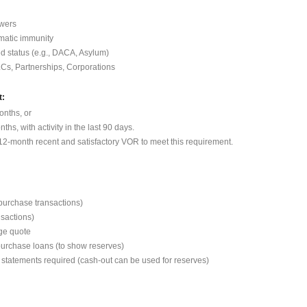
wers
omatic immunity
ed status (e.g., DACA, Asylum)
LCs, Partnerships, Corporations
t:
onths, or
hs, with activity in the last 90 days.
2-month recent and satisfactory VOR to meet this requirement.
 purchase transactions)
nsactions)
ge quote
purchase loans (to show reserves)
 statements required (cash-out can be used for reserves)