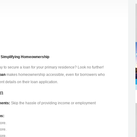
 Simplifying Homeownership
y to secure a loan for your primary residence? Look no further!
oan
makes homeownership accessible, even for borrowers who
t details on their loan application.
an
ments:
Skip the hassle of providing income or employment
ns:
ore.
ore.
ore.