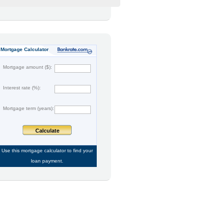
Mortgage Calculator
Mortgage amount ($):
Interest rate (%):
Mortgage term (years):
Calculate
Use this
mortgage calculator
to find your
loan payment.