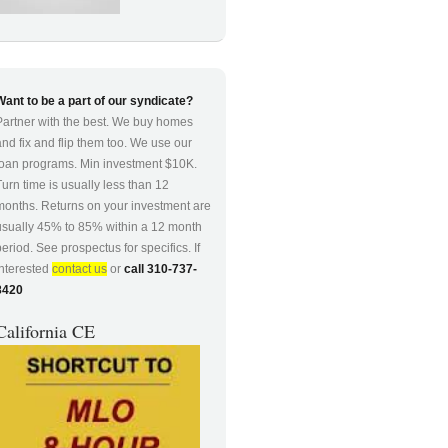
Want to be a part of our syndicate?
Partner with the best. We buy homes
and fix and flip them too. We use our
loan programs. Min investment $10K.
Turn time is usually less than 12
months. Returns on your investment are
usually 45% to 85% within a 12 month
period. See prospectus for specifics. If
interested
contact us
or
call 310-737-
8420
California CE