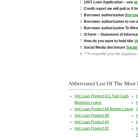
1003 Loan Application – use
pr
Credit report we will pull or if 
Borrower authorization
Borrowe
Borrower authorization to run 
B
orrower authorization To Wir
SI form – Statement of Informa
How do you want to hold title
V
Social Media disclosure
Social
**To expedite your file organize
Abbriviated List Of The Most 
Hot Loan Product #11 Fast Cash
Business Loans
H
Hot Loan Product #8 Bridge Loans
H
Hot Loan Product #6
H
Hot Loan Product #4
H
Hot Loan Product #2
H