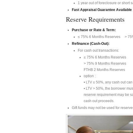
1 year out of foreclosure or short s
Fast Appraisal Guarantee Available
Reserve Requirements
Purchase or Rate & Term:
≤ 75% 6 Months Reserves > 75%
Refinance (Cash-Out):
For cash out transactions:
≤ 75% 6 Months Reserves
> 75% 9 Months Reserves
FTHB 2 Months Reserves
option :
• LTV ≤ 50%, any cash out can 
• LTV > 50%, the borrower mus
reserve requirement may be sat
cash out proceeds.
Gift funds may not be used for reserve