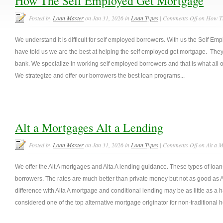
How The Self Employed Get Mortgage
Posted by
Loan Master
on Jan 31, 2026 in
Loan Types
|
Comments Off
on How Th
We understand it is difficult for self employed borrowers. With us the Self E
have told us we are the best at helping the self employed get mortgage. They 
bank. We specialize in working self employed borrowers and that is what all o
We strategize and offer our borrowers the best loan programs...
Alt a Mortgages Alt a Lending
Posted by
Loan Master
on Jan 31, 2026 in
Loan Types
|
Comments Off
on Alt a M
We offer the Alt A mortgages and Alta A lending guidance. These types of loan
borrowers. The rates are much better than private money but not as good as A
difference with Alta A mortgage and conditional lending may be as little as a 
considered one of the top alternative mortgage originator for non-traditional 