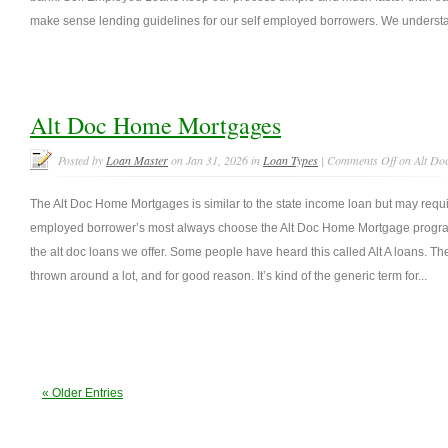
make sense lending guidelines for our self employed borrowers. We understan
Alt Doc Home Mortgages
Posted by
Loan Master
on Jan 31, 2026 in
Loan Types
|
Comments Off
on Alt Do
The Alt Doc Home Mortgages is similar to the state income loan but may requ
employed borrower’s most always choose the Alt Doc Home Mortgage program.
the alt doc loans we offer. Some people have heard this called Alt A loans. T
thrown around a lot, and for good reason. It’s kind of the generic term for...
« Older Entries