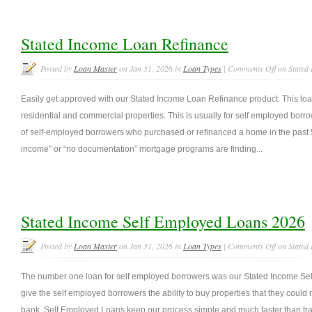
Stated Income Loan Refinance
Posted by
Loan Master
on Jan 31, 2026 in
Loan Types
|
Comments Off
on Stated
Easily get approved with our Stated Income Loan Refinance product. This loan
residential and commercial properties. This is usually for self employed borr
of self-employed borrowers who purchased or refinanced a home in the past 5
income” or “no documentation” mortgage programs are finding...
Stated Income Self Employed Loans 2026
Posted by
Loan Master
on Jan 31, 2026 in
Loan Types
|
Comments Off
on Stated
The number one loan for self employed borrowers was our Stated Income Se
give the self employed borrowers the ability to buy properties that they could n
bank. Self Employed Loans keep our process simple and much faster than tra