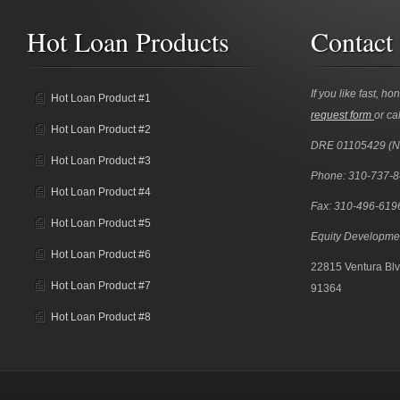
Hot Loan Products
Contact
If you like fast, ho
Hot Loan Product #1
request form
or cal
Hot Loan Product #2
DRE 01105429 (
Hot Loan Product #3
Phone: 310-737-
Hot Loan Product #4
Fax: 310-496-619
Hot Loan Product #5
Equity Developme
Hot Loan Product #6
22815 Ventura Blv
Hot Loan Product #7
91364
Hot Loan Product #8