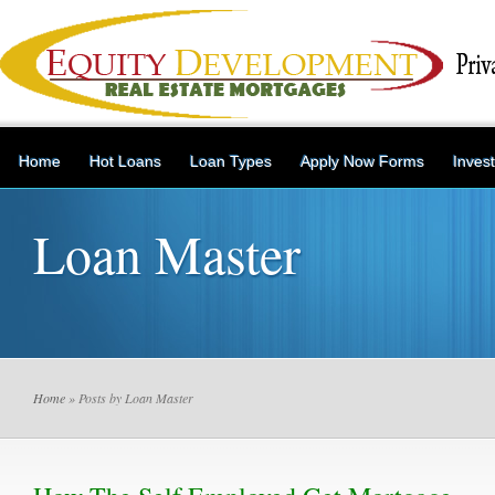
Home
Hot Loans
Loan Types
Apply Now Forms
Inves
Loan Master
Home
» Posts by Loan Master