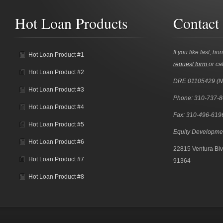
Hot Loan Products
Contact
If you like fast, ho
Hot Loan Product #1
request form
or cal
Hot Loan Product #2
DRE 01105429 (
Hot Loan Product #3
Phone: 310-737-
Hot Loan Product #4
Fax: 310-496-619
Hot Loan Product #5
Equity Developme
Hot Loan Product #6
22815 Ventura Blv
Hot Loan Product #7
91364
Hot Loan Product #8