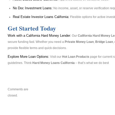
No Doc Investment Loans:
No income, asset, or reserve verification req
Real Estate Investor Loans California:
Flexible options for active invest
Get Started Today
Work with a California Hard Money Lender:
Our
California Hard Money L
secure funding fast. Whether you need a
Private Money Loan
,
Bridge Loan
,
provide flexible terms and quick decisions.
Explore More Loan Options:
Visit our
Hot Loan Products
page for current r
guidelines. Think
Hard Money Loans California
– that’s what we do best
Comments are
closed.