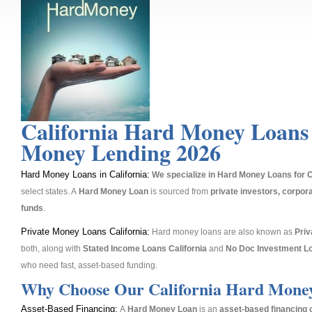
California Hard Money Loans
Money Lending 2026
Hard Money Loans in California:
We specialize in Hard Money Loans for C
select states. A
Hard Money Loan
is sourced from
private investors, corpora
funds
.
Private Money Loans California:
Hard money loans are also known as
Pri
both, along with
Stated Income Loans California
and
No Doc Investment L
who need fast, asset-based funding.
Why Choose Our California Hard Mone
Asset-Based Financing:
A
Hard Money Loan
is an
asset-based financing 