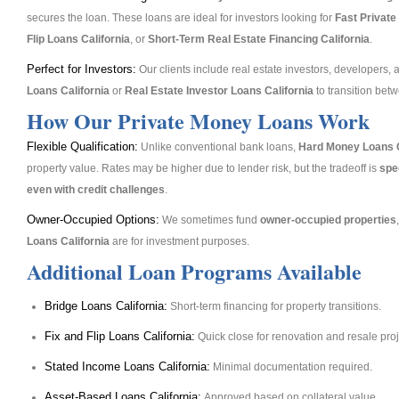
secures the loan. These loans are ideal for investors looking for
Fast Private
Flip Loans California
, or
Short-Term Real Estate Financing California
.
Perfect for Investors:
Our clients include real estate investors, developers,
Loans California
or
Real Estate Investor Loans California
to transition betw
How Our Private Money Loans Work
Flexible Qualification:
Unlike conventional bank loans,
Hard Money Loans C
property value. Rates may be higher due to lender risk, but the tradeoff is
spee
even with credit challenges
.
Owner-Occupied Options:
We sometimes fund
owner-occupied properties
Loans California
are for investment purposes.
Additional Loan Programs Available
Bridge Loans California:
Short-term financing for property transitions.
Fix and Flip Loans California:
Quick close for renovation and resale proj
Stated Income Loans California:
Minimal documentation required.
Asset-Based Loans California:
Approved based on collateral value.