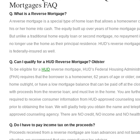
Mortgages FAQ
Q. What is a Reverse Mortgage?
A reverse mortgage is a special type of home loan that allows a homeowner con
his or her home into cash. The equity built up over years of home mortgage 
But unlike a traditional home equity loan or second mortgage, no repayment is
no longer use the home as their principal residence. HUD’s reverse mortgage 
is federally-insured as well.
Q. Can I qualify for a HUD Reverse Mortgage? Oldster
To be eligible for a
HUD
reverse mortgage, HUD’s Federal Housing Administr
(FHA) requires that the borrower is a homeowner, 62 years of age or older; o
home outright, or have a low mortgage balance that can be paid off at the clo
with proceeds from the reverse loan; and must live in the home. You are furth
required to receive consumer information from HUD-approved counseling so
prior to obtaining the loan. We will gladly help you obtain the name and te
approved counseling agency. There are NO credit, NO income and NO health
Q. Do I have to pay income tax on the proceeds?
Proceeds received from a reverse mortgage are loan advances and not taxabl