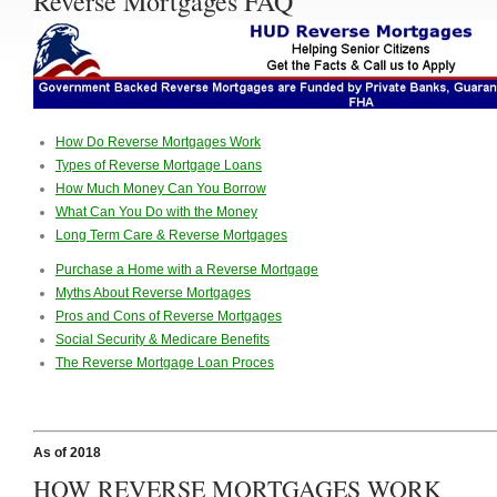
Reverse Mortgages FAQ
How Do Reverse Mortgages Work
Types of Reverse Mortgage Loans
How Much Money Can You Borrow
What Can You Do with the Money
Long Term Care & Reverse Mortgages
Purchase a Home with a Reverse Mortgage
Myths About Reverse Mortgages
Pros and Cons of Reverse Mortgages
Social Security & Medicare Benefits
The Reverse Mortgage Loan Proces
As of 2018
HOW REVERSE MORTGAGES WORK