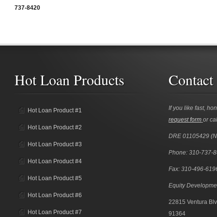
737-8420
Hot Loan Products
Contact
If you like fast, ho
Hot Loan Product #1
request form
or cal
Hot Loan Product #2
DRE 01105429 (
Hot Loan Product #3
Phone: 310-737-
Hot Loan Product #4
Fax: 310-496-619
Hot Loan Product #5
Equity Developme
Hot Loan Product #6
22815 Ventura Blv
Hot Loan Product #7
91364