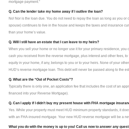
mortgage payment.”
Q. Can the lender take my home away if I outlive the loan?
No! Nor is the loan due. You do not need to repay the loan as long as you or 
spouse) continues to live in the house and keeps the taxes and insurance c
than your home’s value.
Q. Will I still have an estate that I can leave to my heirs?
When you sell your home or no longer use it for your primary residence, you or
cash you received from the reverse mortgage, plus interest and other fees, to
equity in your home, if any, belongs to you or to your heirs. None of your other
HUD’s reverse mortgage loan. This debt will never be passed along to the esta
Q. What are the “Out of Pocket Costs”?
Typically there is only one, an application fee that includes the cost of an app
financed into your Reverse Mortgage).
Q. Can I apply if I didn’t buy my present house with FHA mortgage insura
Yes. While your property must meet HUD minimum property standards, it doesn’t
with an FHA-insured mortgage. Your new HUD reverse mortgage will be a n
What you do with the money is up to you! Call us now to answer any ques