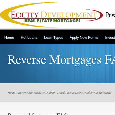
Home
Hot Loans
Loan Types
Apply Now Forms
Inves
Reverse Mortgages 
Home
» Reverse Mortgages FAQ 2020 - Stated Income Loans / California Mortgages