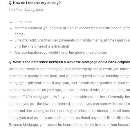
Q. How do I receive my money?
You have four options:
Lump Sum
Monthly Payment (your choice of loan advances for a specific period, or fo
home)
Line of Credit (unscheduled payments or in installments, at times and in
until the line of credit is exhausted)
Any combination you would like of the above three choices
Q. What’s the difference between a Reverse Mortgage and a bank-origina
With a traditional second mortgage, or a home equity line of credit, you must 
debt ratio to qualify for the loan, and you are required to make monthly mor
mortgage is different in that it pays you, and is available regardless of your
can borrow depends on your age, the current interest rate, other loan fees, a
home or FHA’s mortgage limits for your area, whichever is less. Generally, th
the older you are, the lower the interest, the more you can borrow. You don’
loan is not due as long as the house is your principal residence. Like all hom
to pay your real estate taxes and other conventional payments like utilities,
Reverse Mortgage, you cannot be foreclosed or forced to vacate your house