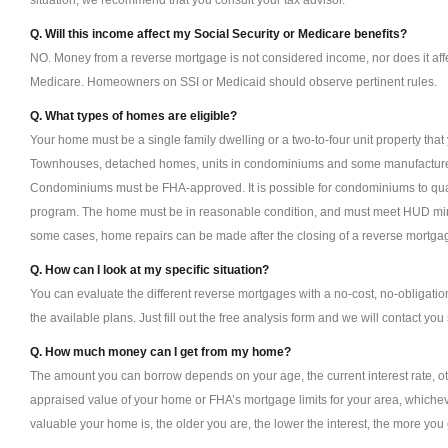
situation, we recommend that you consult your tax advisor.
Q. Will this income affect my Social Security or Medicare benefits?
NO. Money from a reverse mortgage is not considered income, nor does it affe
Medicare. Homeowners on SSI or Medicaid should observe pertinent rules.
Q. What types of homes are eligible?
Your home must be a single family dwelling or a two-to-four unit property tha
Townhouses, detached homes, units in condominiums and some manufacture
Condominiums must be FHA-approved. It is possible for condominiums to qua
program. The home must be in reasonable condition, and must meet HUD min
some cases, home repairs can be made after the closing of a reverse mortga
Q. How can I look at my specific situation?
You can evaluate the different reverse mortgages with a no-cost, no-obligat
the available plans. Just fill out the free analysis form and we will contact you 
Q. How much money can I get from my home?
The amount you can borrow depends on your age, the current interest rate, ot
appraised value of your home or FHA’s mortgage limits for your area, whicheve
valuable your home is, the older you are, the lower the interest, the more you