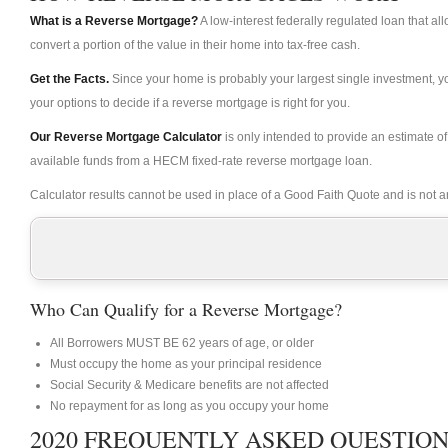
What is a Reverse Mortgage?
A low-interest federally regulated loan that 
convert a portion of the value in their home into tax-free cash.
Get the Facts.
Since your home is probably your largest single investment, 
your options to decide if a reverse mortgage is right for you.
Our Reverse Mortgage Calculator
is only intended to provide an estimate 
available funds from a HECM fixed-rate reverse mortgage loan.
Calculator results cannot be used in place of a Good Faith Quote and is not an 
Who Can Qualify for a Reverse Mortgage?
All Borrowers MUST BE 62 years of age, or older
Must occupy the home as your principal residence
Social Security & Medicare benefits are not affected
No repayment for as long as you occupy your home
2020 FREQUENTLY ASKED QUESTIONS 