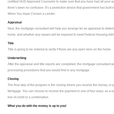
certified HUD Approved Counselor to make sure that you have had all your q
there’s been no confusion. It’s a protection device that government has built i
When You Have Chosen a Lender:
Appraisal
Next, the mortgage consultant will help you arrange for an appraisal to deter
home, and whether any repairs will be required to meet Federal Housing Admi
Title
Title is going to be ordered to verify if there are any open liens on the home.
Underwriting
After the appraisal and title reports are completed, the mortgage consultant wi
processing procedures that you would find in any mortgage.
Closing
The final step of the program is the closing where you receive the money, or
Mortgage. You can choose to receive the payment in one of four ways: as a 
line of credit or a combination.
What you do with the money is up to you!