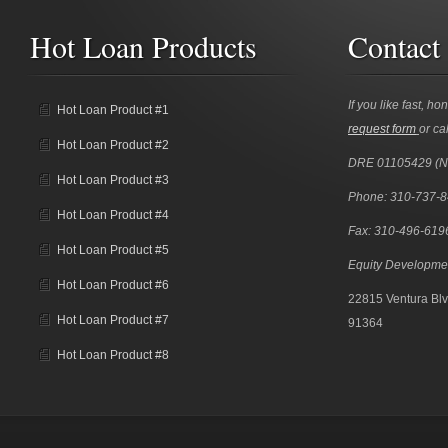
Hot Loan Products
Contact
If you like fast, ho
Hot Loan Product #1
request form
or cal
Hot Loan Product #2
DRE 01105429 (
Hot Loan Product #3
Phone: 310-737-
Hot Loan Product #4
Fax: 310-496-619
Hot Loan Product #5
Equity Developme
Hot Loan Product #6
22815 Ventura Blv
Hot Loan Product #7
91364
Hot Loan Product #8