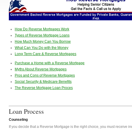
How Do Reverse Mortgages Work
Types of Reverse Mortgage Loans
How Much Money Can You Borrow
What Can You Do with the Money
Long Term Care & Reverse Mortgages
Purchase a Home with a Reverse Mortgage
Myths About Reverse Mortgages
Pros and Cons of Reverse Mortgages
Social Security & Medicare Benefits
The Reverse Mortgage Loan Proces
Loan Process
Counseling
If you decide that a Reverse Mortgage is the right choice, you must receive 