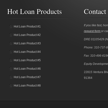
Hot Loan Products
Contact
If you like fast, ho
Hot Loan Product #1
request form
or cal
Hot Loan Product #2
DRE 01105429 (
Hot Loan Product #3
Phone: 310-737-
Hot Loan Product #4
Fax: 310-496-619
Hot Loan Product #5
Equity Developme
Hot Loan Product #6
22815 Ventura Blv
Hot Loan Product #7
91364
Hot Loan Product #8