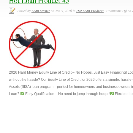
Hot Loan Product #5
Posted by
Loan Master
on Jan 5, 2026 in
Hot Loan Products
|
Comments Off
on 
2026 Hard Money Equity Line of Credit – No Hoops, Just Easy Financing! Look
without the hassle? Our Equity Line of Credit for 2026 offers a simple, hassle
Assets (SISA) loan program—perfect for homeowners and business owners in
Loan?
Easy Qualification – No need to jump through hoops!
Flexible Lo