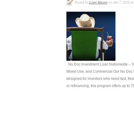
Posted by
Loan Master
on Jan 7, 2026 i
No Doc Investment Loan Nationwide – 30-
Mixed Use, and Commercial Our No Doc In
designed for investors who need fast, fle
or refinancing, this program offers up to