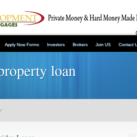
Apply Now Forms
Investors
Brokers
Join US
Contact 
property loan
n"