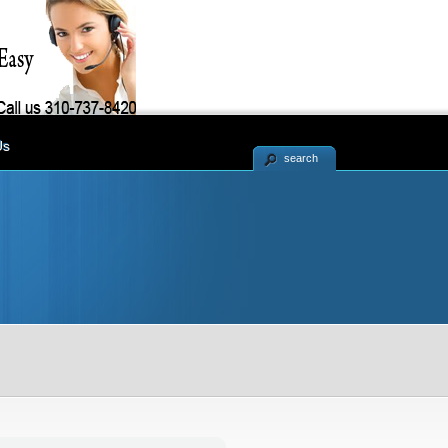
Us
search