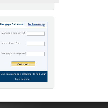
Mortgage Calculator
Mortgage amount ($):
Interest rate (%):
Mortgage term (years):
Calculate
Use this
mortgage calculator
to find your
loan payment.