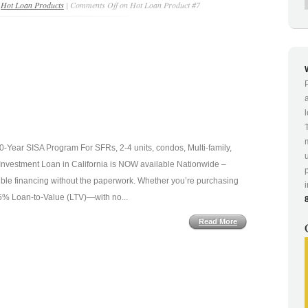
n
Hot Loan Products
|
Comments Off
on Hot Loan Product #7
Year SISA Program For SFRs, 2-4 units, condos, Multi-family,
vestment Loan in California is NOW available Nationwide –
xible financing without the paperwork. Whether you’re purchasing
 75% Loan-to-Value (LTV)—with no...
Read More