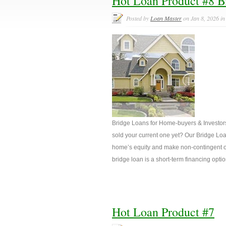
Hot Loan Product #8 B
Posted by
Loan Master
on Jan 8, 2026 i
Bridge Loans for Home-buyers & Investor
sold your current one yet? Our Bridge Loan
home’s equity and make non-contingent o
bridge loan is a short-term financing opt
Hot Loan Product #7