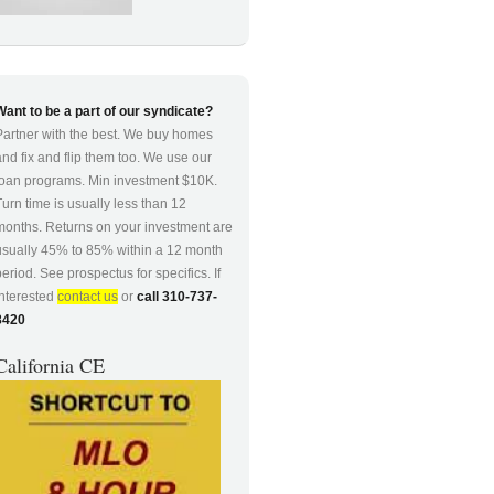
Want to be a part of our syndicate?
Partner with the best. We buy homes
and fix and flip them too. We use our
loan programs. Min investment $10K.
Turn time is usually less than 12
months. Returns on your investment are
usually 45% to 85% within a 12 month
period. See prospectus for specifics. If
interested
contact us
or
call 310-737-
8420
California CE