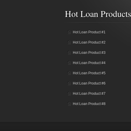
Hot Loan Product
Hot Loan Product #1
Hot Loan Product #2
Hot Loan Product #3
Hot Loan Product #4
Hot Loan Product #5
Hot Loan Product #6
Hot Loan Product #7
Hot Loan Product #8