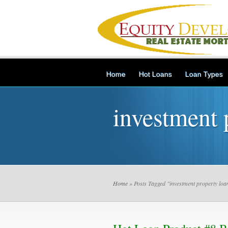
Home
Hot Loans
Loan Types
investment 
Home
» Posts Tagged "investment property loa