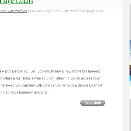
ridge Loans
n
Hot Loan Products
|
Comments Off
on Hot Loan Product #8 Bridge Loans
s – Buy Before You Sell Looking to buy a new home but haven’t
 offers a fast, hassle-free solution, allowing you to access your
ffers—so you can buy with confidence. What is a Bridge Loan? A
ion that helps homeowners and...
Read More