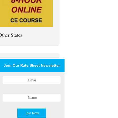
Other States
Join Our Rate Sheet Newsletter
Join Now