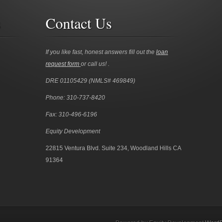
s
Contact Us
If you like fast, honest answers fill out the
loan
request form
or call us! .
DRE 01105429 (NMLS# 469849)
Phone: 310-737-8420
Fax: 310-496-6196
Equity Development
22815 Ventura Blvd. Suite 234, Woodland Hills CA
91364