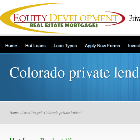
Home
Hot Loans
Loan Types
Apply Now Forms
Inves
Colorado private lend
Home
» Posts Tagged "Colorado private lender"