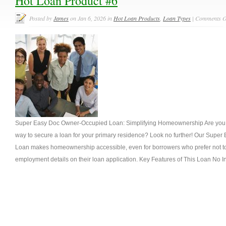
Hot Loan Product #6
Posted by
James
on Jan 6, 2026 in
Hot Loan Products
,
Loan Types
|
Comments O
Super Easy Doc Owner-Occupied Loan: Simplifying Homeownership Are you se
way to secure a loan for your primary residence? Look no further! Our Sup
Loan makes homeownership accessible, even for borrowers who prefer not to
employment details on their loan application. Key Features of This Loan No 