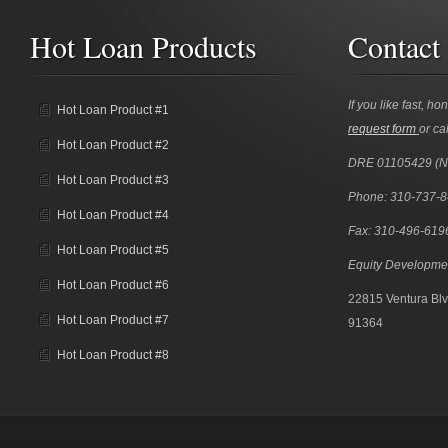
Hot Loan Products
Contact
If you like fast, ho
Hot Loan Product #1
request form
or cal
Hot Loan Product #2
DRE 01105429 (
Hot Loan Product #3
Phone: 310-737-
Hot Loan Product #4
Fax: 310-496-619
Hot Loan Product #5
Equity Developme
Hot Loan Product #6
22815 Ventura Blv
Hot Loan Product #7
91364
Hot Loan Product #8