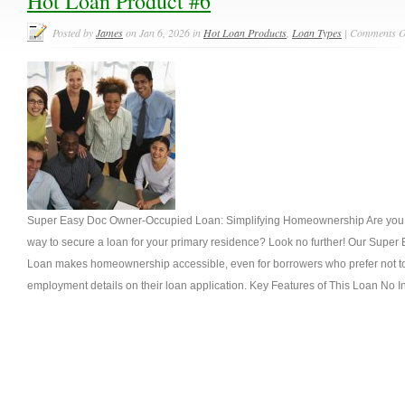
Hot Loan Product #6
Posted by
James
on Jan 6, 2026 in
Hot Loan Products
,
Loan Types
|
Comments O
Super Easy Doc Owner-Occupied Loan: Simplifying Homeownership Are you se
way to secure a loan for your primary residence? Look no further! Our Sup
Loan makes homeownership accessible, even for borrowers who prefer not to
employment details on their loan application. Key Features of This Loan No 