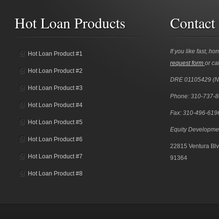
Hot Loan Products
Contact
If you like fast, ho
Hot Loan Product #1
request form
or cal
Hot Loan Product #2
DRE 01105429 (
Hot Loan Product #3
Phone: 310-737-
Hot Loan Product #4
Fax: 310-496-619
Hot Loan Product #5
Equity Developme
Hot Loan Product #6
22815 Ventura Blv
Hot Loan Product #7
91364
Hot Loan Product #8