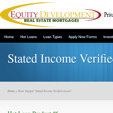
Home
Hot Loans
Loan Types
Apply Now Forms
Inves
Stated Income Verifie
Home
» Posts Tagged "Stated Income Verified Assets"