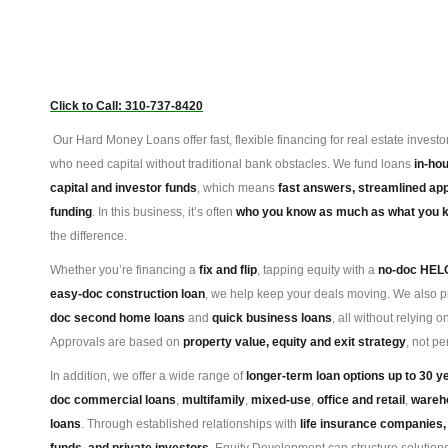
Click to Call: 310-737-8420
Our Hard Money Loans offer fast, flexible financing for real estate inves
who need capital without traditional bank obstacles. We fund loans
in-ho
capital and investor funds
, which means
fast answers, streamlined app
funding
. In this business, it’s often
who you know as much as what you 
the difference.
Whether you’re financing a
fix and flip
, tapping equity with a
no-doc HEL
easy-doc construction loan
, we help keep your deals moving. We also 
doc second home loans
and
quick business loans
, all without relying o
Approvals are based on
property value, equity and exit strategy
, not pe
In addition, we offer a wide range of
longer-term loan options up to 30 y
doc commercial loans
,
multifamily
,
mixed-use
,
office and retail
,
wareh
loans
. Through established relationships with
life insurance companies,