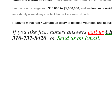
funds, and private investors
, Equity Development can structure solutions
Loan amounts range from
$40,000 to $5,000,000
, and we
lend nationwid
importantly – we always protect the brokers we work with.
Ready to move fast? Contact us today to discuss your deal and secur
If you like fast, honest answers
call us
Cl
310-737-8420
or
Send us an Email
.