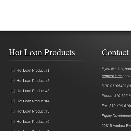
Hot Loan Products
Contact
If you like fast, ho
Hot Loan Product #1
request form
or cal
Hot Loan Product #2
DRE 01105429 (
Hot Loan Product #3
Phone: 310-737-
Hot Loan Product #4
Fax: 310-496-619
Hot Loan Product #5
Equity Developme
Hot Loan Product #6
22815 Ventura Blv