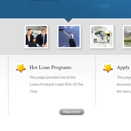
Hot Loan Programs
Apply
This page provides list of Hot
This pa
Loans Products Used 95% Of The
document
Time.
the loan
Read more